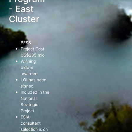
are available
- East
Cluster
Size 102 MWp
PV & 252 MWh
BESS
Project Cost
US$235 mio
Winning
bidder
awarded
LOI has been
signed
Included in the
National
Strategic
Project
ESIA
consultant
selection is on