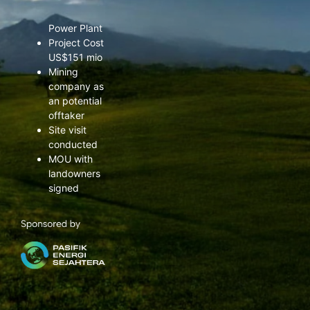
grid Solar PV
Power Plant
Project Cost
US$151 mio
Mining
company as
an potential
offtaker
Site visit
conducted
MOU with
landowners
signed