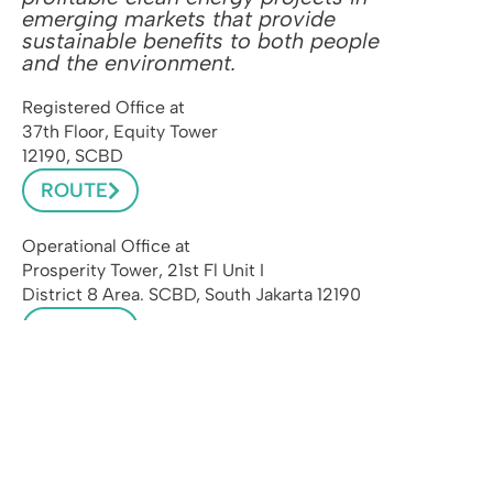
emerging markets that provide
sustainable benefits to both people
and the environment.
Registered Office at
37th Floor, Equity Tower
12190, SCBD
ROUTE
Operational Office at
Prosperity Tower, 21st Fl Unit I
District 8 Area. SCBD, South Jakarta 12190
ROUTE
admin@pasifikenergi.com
INSTAGRAM
LINKEDIN