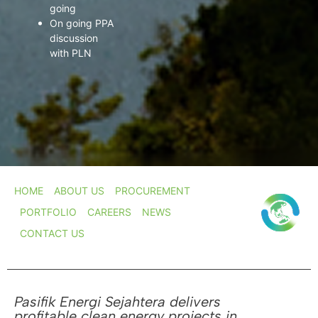
going
On going PPA
discussion
with PLN
HOME
ABOUT US
PROCUREMENT
PORTFOLIO
CAREERS
NEWS
CONTACT US
Pasifik Energi Sejahtera delivers
profitable clean energy projects in