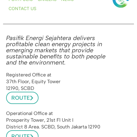
CONTACT US
Pasifik Energi Sejahtera delivers
profitable clean energy projects in
emerging markets that provide
sustainable benefits to both people
and the environment.
Registered Office at
37th Floor, Equity Tower
12190, SCBD
ROUTE
Operational Office at
Prosperity Tower, 21st Fl Unit I
District 8 Area. SCBD, South Jakarta 12190
ROUTE