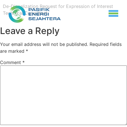
De-Dieselization Request for Expression of Interest
Technical Consultant
Leave a Reply
Your email address will not be published.
Required fields
are marked
*
Comment
*