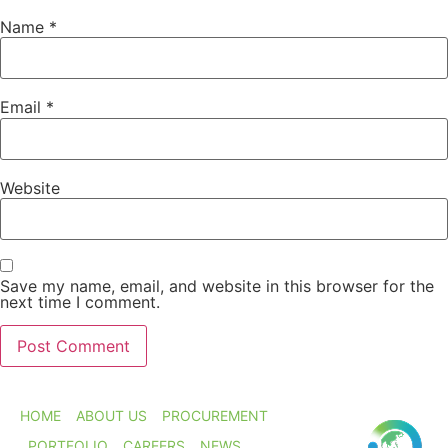
Name
*
Email
*
Website
Save my name, email, and website in this browser for the
next time I comment.
HOME
ABOUT US
PROCUREMENT
PORTFOLIO
CAREERS
NEWS