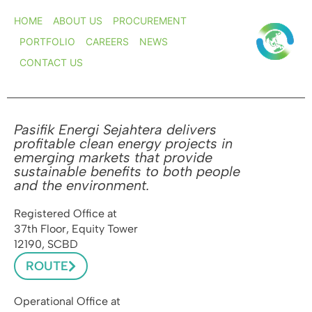
HOME
ABOUT US
PROCUREMENT
PORTFOLIO
CAREERS
NEWS
CONTACT US
Pasifik Energi Sejahtera delivers
profitable clean energy projects in
emerging markets that provide
sustainable benefits to both people
and the environment.
Registered Office at
37th Floor, Equity Tower
12190, SCBD
ROUTE
Operational Office at