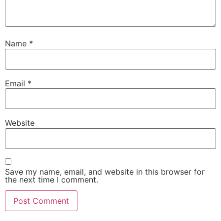
Name
*
Email
*
Website
Save my name, email, and website in this browser for
the next time I comment.