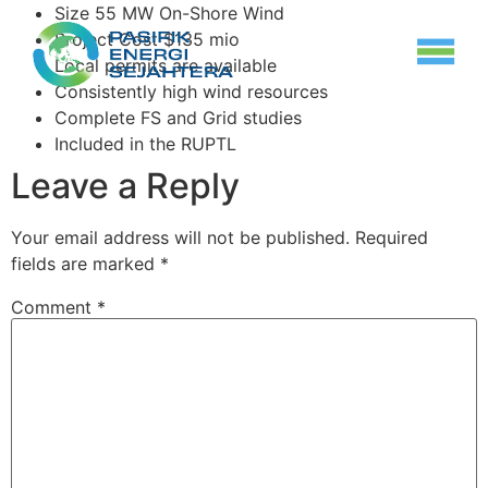
Size 55 MW On-Shore Wind
Project Cost $135 mio
Local permits are available
Consistently high wind resources
Complete FS and Grid studies
Included in the RUPTL
Leave a Reply
Your email address will not be published.
Required
fields are marked
*
Comment
*